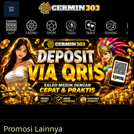
SLOT
CASINO
SPORT
TOGEL
TABLE
FISHING
COCK
Promosi Lainnya