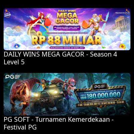
DAILY WINS MEGA GACOR - Season 4
Level 5
PG SOFT - Turnamen Kemerdekaan -
Festival PG