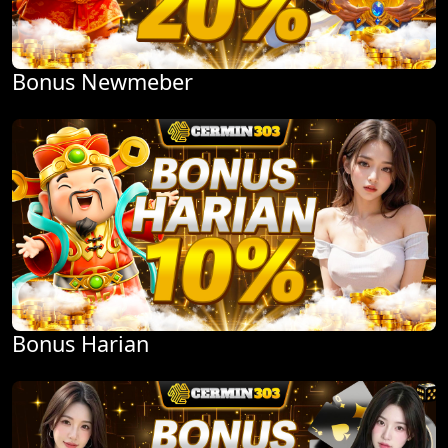
Bonus Newmeber
Bonus Harian