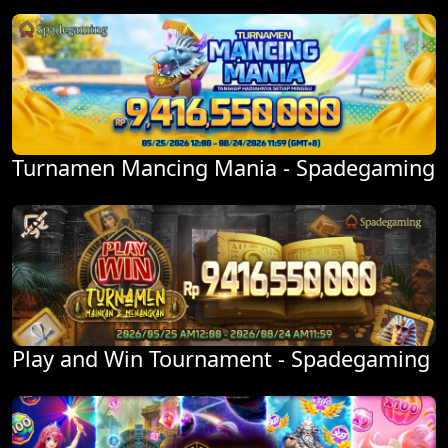
Turnamen Mancing Mania - Spadegaming
Play and Win Tournament - Spadegaming