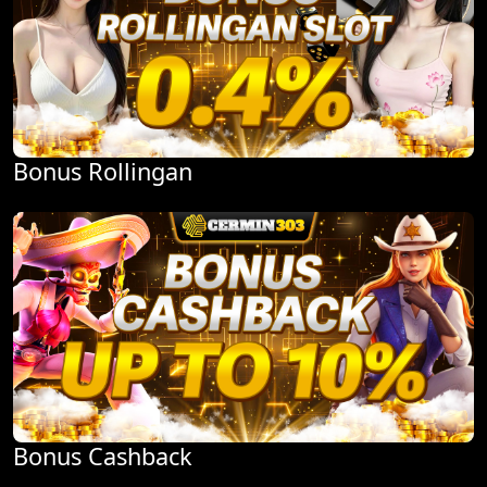
Bonus Rollingan
Bonus Cashback