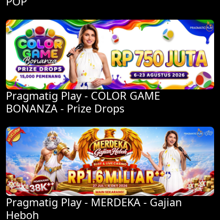
POP
Pragmatig Play - COLOR GAME
BONANZA - Prize Drops
Pragmatig Play - MERDEKA - Gajian
Heboh