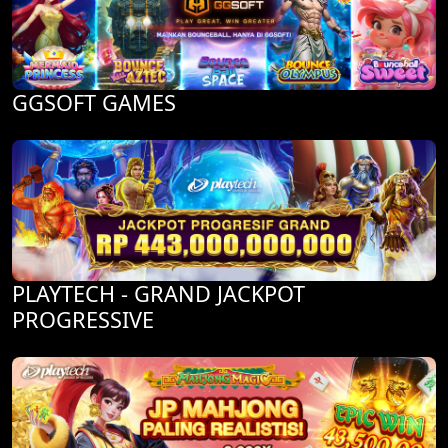
GGSOFT GAMES
PLAYTECH - GRAND JACKPOT
PROGRESSIVE