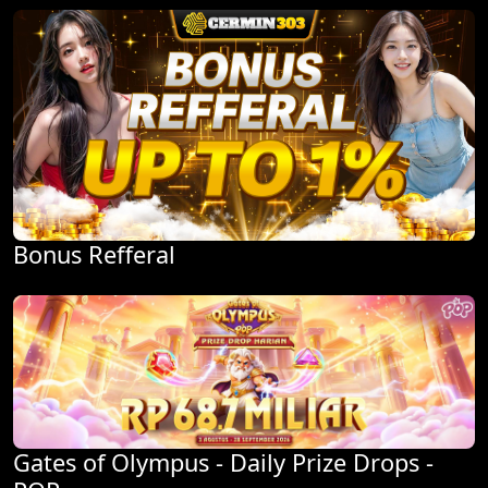
Bonus Refferal
Gates of Olympus - Daily Prize Drops -