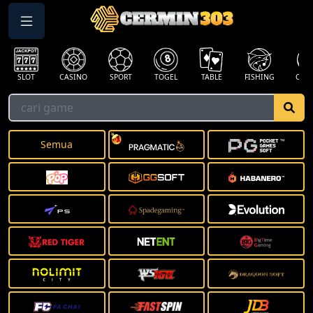
SLOT
CASINO
SPORT
TOGEL
TABLE
FISHING
COCK
Semua