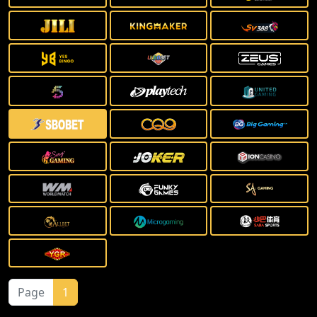
Page
1