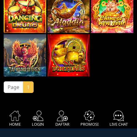
Page
1
HOME
LOGIN
DAFTAR
PROMOSI
LIVE CHAT