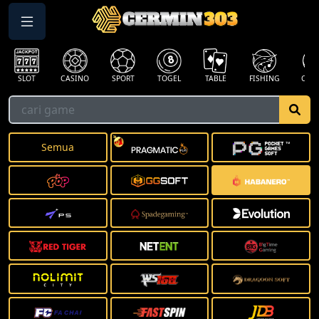
SLOT
CASINO
SPORT
TOGEL
TABLE
FISHING
COCK
Semua