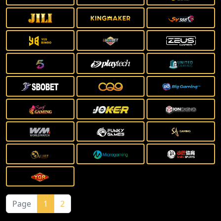
Page
1
2