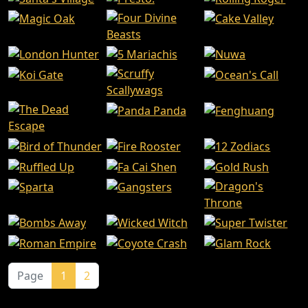
Page
1
2